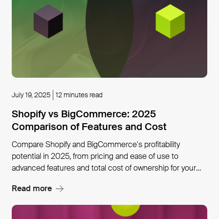
July 19, 2025
12 minutes read
Shopify vs BigCommerce: 2025
Comparison of Features and Cost
Compare Shopify and BigCommerce's profitability
potential in 2025, from pricing and ease of use to
advanced features and total cost of ownership for your
business model.
Read more