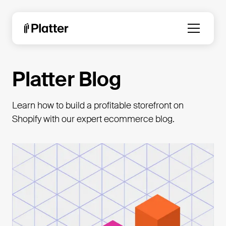
Platter Blog
Learn how to build a profitable storefront on
Shopify with our expert ecommerce blog.