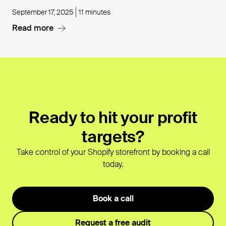
September 17, 2025
11 minutes
Read more
Ready to hit your profit
targets?
Take control of your Shopify storefront by booking a call
today.
Book a call
Request a free audit