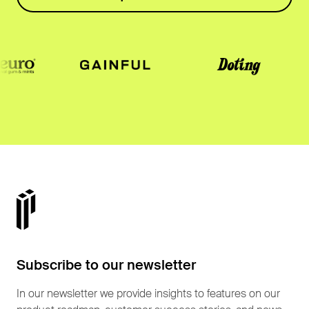
Subscribe to our newsletter
In our newsletter we provide insights to features on our