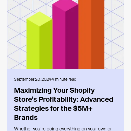
Open blog post
September 20, 2024
4 minute read
Maximizing Your Shopify
Store’s Profitability: Advanced
Strategies for the $5M+
Brands
Whether youʼre doing everything on your own or