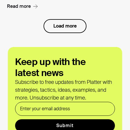
Read more
Load more
Keep up with the
latest news
Subscribe to free updates from Platter with
strategies, tactics, ideas, examples, and
more. Unsubscribe at any time.
Email
Submit