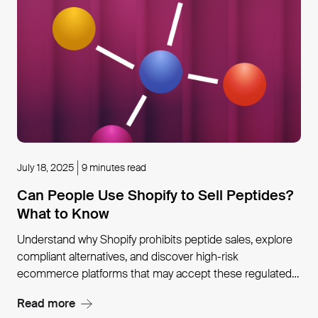
July 18, 2025
9 minutes read
Can People Use Shopify to Sell Peptides?
What to Know
Understand why Shopify prohibits peptide sales, explore
compliant alternatives, and discover high-risk
ecommerce platforms that may accept these regulated
products.
Read more