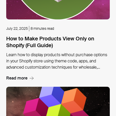
July 22, 2025
8 minutes read
How to Make Products View Only on
Shopify (Full Guide)
Learn how to display products without purchase options
in your Shopify store using theme code, apps, and
advanced customization techniques for wholesale,
custom items, and exclusive collections.
Read more