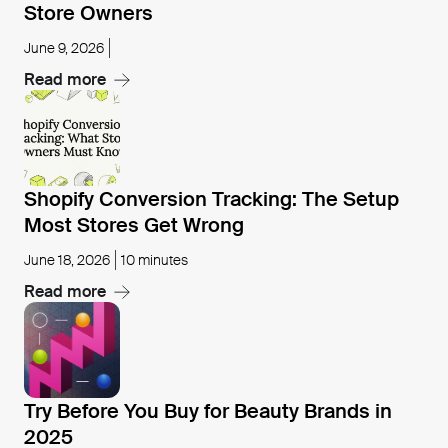
Store Owners
June 9, 2026
Read more
Open blog post
Shopify Conversion Tracking: The Setup
Most Stores Get Wrong
June 18, 2026
10 minutes
Read more
Open blog post
Try Before You Buy for Beauty Brands in
2025