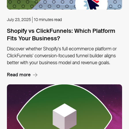
July 23, 2025
10 minutes read
Shopify vs ClickFunnels: Which Platform
Fits Your Business?
Discover whether Shopify's full ecommerce platform or
ClickFunnels' conversion-focused funnel builder aligns
better with your business model and revenue goals.
Read more