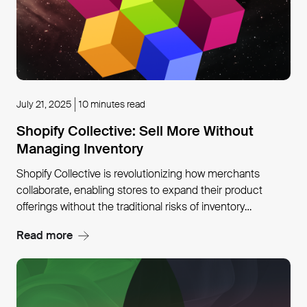
July 21, 2025
10 minutes read
Shopify Collective: Sell More Without
Managing Inventory
Shopify Collective is revolutionizing how merchants
collaborate, enabling stores to expand their product
offerings without the traditional risks of inventory
management or fulfillment logistics. Early adopters like
Read more
Larroude have seen remarkable results, achieving 82%
new customer acquisition rates while reducing fulfillment
errors by 90% through strategic partnerships within the
platform.