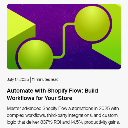
July 17, 2025
11 minutes read
Automate with Shopify Flow: Build
Workflows for Your Store
Master advanced Shopify Flow automations in 2025 with
complex workflows, third-party integrations, and custom
logic that deliver 837% ROI and 14.5% productivity gains.