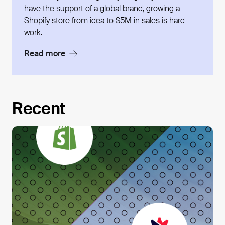
have the support of a global brand, growing a
Shopify store from idea to $5M in sales is hard
work.
Read more
Recent