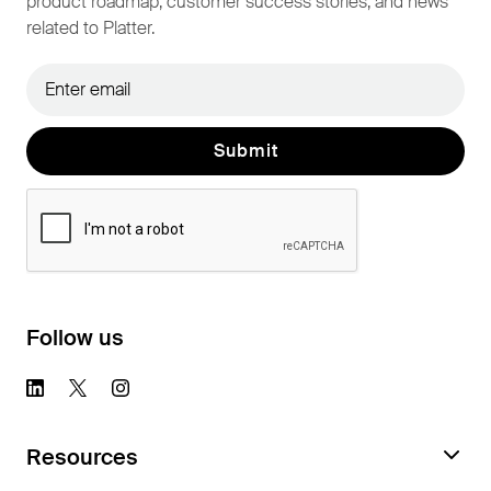
product roadmap, customer success stories, and news
related to Platter.
Follow us
Resources