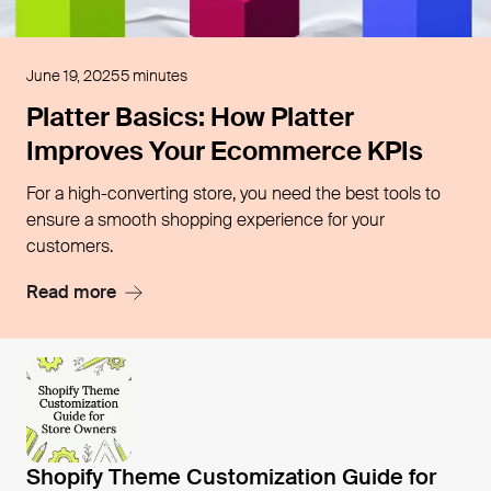
Open blog post
June 19, 2025
5 minutes
Platter Basics: How Platter
Improves Your Ecommerce KPIs
For a high-converting store, you need the best tools to
ensure a smooth shopping experience for your
customers.
Read more
Open blog post
Shopify Theme Customization Guide for