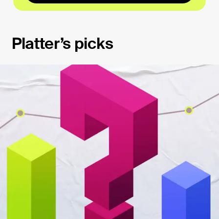
Platter’s picks