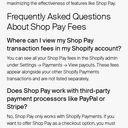
maximizing the effectiveness of features like Shop Pay.
Frequently Asked Questions
About Shop Pay Fees
Where can I view my Shop Pay
transaction fees in my Shopify account?
You can see all your Shop Pay fees in the Shopify admin
under Settings → Payments → View payouts. These fees
appear alongside your other Shopify Payments
transactions and are not listed separately.
Does Shop Pay work with third-party
payment processors like PayPal or
Stripe?
No, Shop Pay only works with Shopify Payments. If you
want to offer Shop Pay as a checkout option, you must