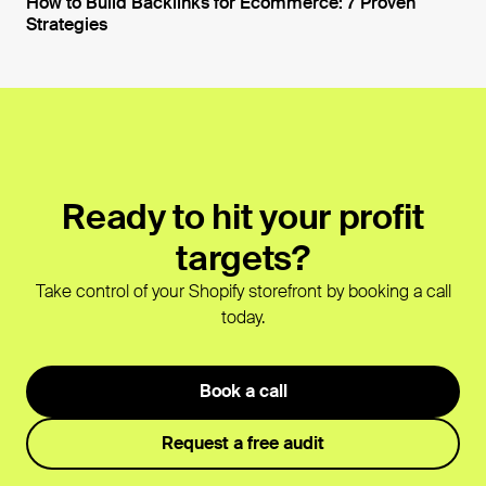
How to Build Backlinks for Ecommerce: 7 Proven
Strategies
Open blog post
Ready to hit your profit
targets?
Take control of your Shopify storefront by booking a call
today.
Book a call
Request a free audit