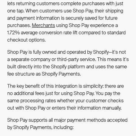
lets returning customers complete purchases with just
one tap. When customers use Shop Pay, their shipping
and payment information is securely saved for future
purchases.
Merchants
using Shop Pay experience a
1.72% average conversion rate lift compared to standard
checkout options.
Shop Pay is fully owned and operated by Shopify—it's not
a separate company or third-party service. This means it's
built directly into the Shopify platform and uses the same
fee structure as Shopify Payments.
The key benefit of this integration is simplicity: there are
no additional fees just for using Shop Pay. You pay the
same processing rates whether your customer checks
out with Shop Pay or enters their information manually.
Shop Pay supports all major payment methods accepted
by Shopify Payments, including: