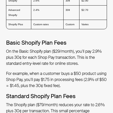
Shopify
2.6%
30¢
$2.90
Advanced
2.4%
30¢
$2.70
Shopify
Shopify Plus
Custom rates
Custom
Varies
Basic Shopify Plan Fees
On the Basic Shopify plan ($29/month), you'll pay 2.9%
plus 30¢ for each Shop Pay transaction. This is the
standard entry-level rate for online stores.
For example, when a customer buys a $50 product using
Shop Pay, you'll pay $1.75 in processing fees (2.9% of $50
= $1.45, plus the 30¢ fixed fee).
Standard Shopify Plan Fees
The Shopify plan ($79/month) reduces your rate to 2.6%
plus 30¢ per transaction. This small percentage