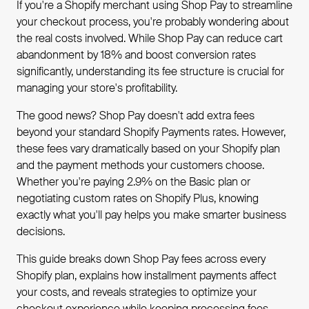
If you're a Shopify merchant using Shop Pay to streamline
your checkout process, you're probably wondering about
the real costs involved. While Shop Pay can reduce cart
abandonment by 18% and boost conversion rates
significantly, understanding its fee structure is crucial for
managing your store's profitability.
The good news? Shop Pay doesn't add extra fees
beyond your standard Shopify Payments rates. However,
these fees vary dramatically based on your Shopify plan
and the payment methods your customers choose.
Whether you're paying 2.9% on the Basic plan or
negotiating custom rates on Shopify Plus, knowing
exactly what you'll pay helps you make smarter business
decisions.
This guide breaks down Shop Pay fees across every
Shopify plan, explains how installment payments affect
your costs, and reveals strategies to optimize your
checkout experience while keeping processing fees