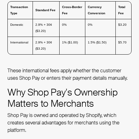
Transaction
Cross-Border
Currency
Total
Standard Fee
Type
Fee
Conversion
Fee
Domestic
2.9% + 30¢
0%
0%
$3.20
($3.20)
International
2.9% + 30¢
1% ($1.00)
1.5% ($1.50)
$5.70
($3.20)
These international fees apply whether the customer
uses Shop Pay or enters their payment details manually.
Why Shop Pay's Ownership
Matters to Merchants
Shop Pay is owned and operated by Shopify, which
creates several advantages for merchants using the
platform.