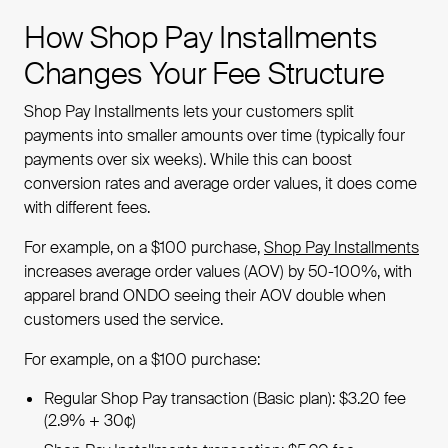
How Shop Pay Installments
Changes Your Fee Structure
Shop Pay Installments lets your customers split
payments into smaller amounts over time (typically four
payments over six weeks). While this can boost
conversion rates and average order values, it does come
with different fees.
For example, on a $100 purchase,
Shop Pay Installments
increases average order values (AOV) by 50-100%, with
apparel brand ONDO seeing their AOV double when
customers used the service.
For example, on a $100 purchase:
Regular Shop Pay transaction (Basic plan): $3.20 fee
(2.9% + 30¢)