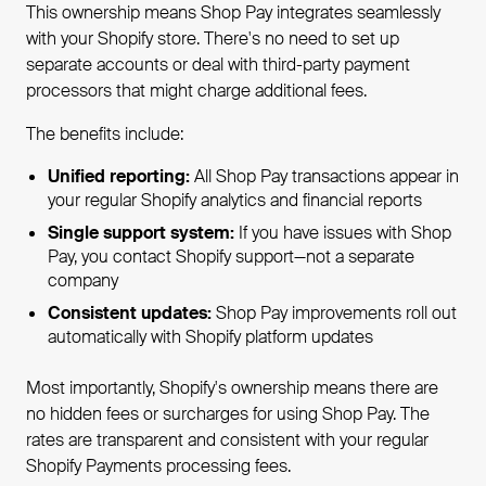
This ownership means Shop Pay integrates seamlessly
with your Shopify store. There's no need to set up
separate accounts or deal with third-party payment
processors that might charge additional fees.
The benefits include:
Unified reporting:
All Shop Pay transactions appear in
your regular Shopify analytics and financial reports
Single support system:
If you have issues with Shop
Pay, you contact Shopify support—not a separate
company
Consistent updates:
Shop Pay improvements roll out
automatically with Shopify platform updates
Most importantly, Shopify's ownership means there are
no hidden fees or surcharges for using Shop Pay. The
rates are transparent and consistent with your regular
Shopify Payments processing fees.