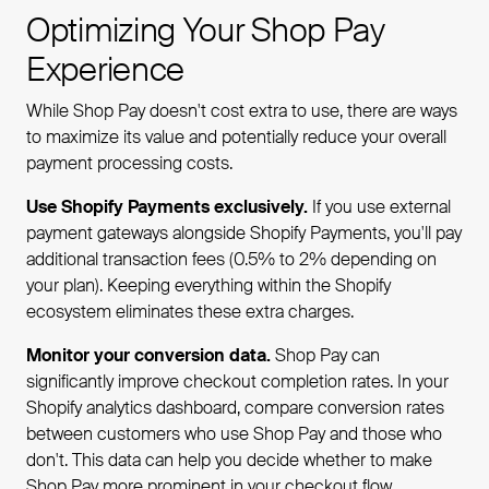
Optimizing Your Shop Pay
Experience
While Shop Pay doesn't cost extra to use, there are ways
to maximize its value and potentially reduce your overall
payment processing costs.
Use Shopify Payments exclusively.
If you use external
payment gateways alongside Shopify Payments, you'll pay
additional transaction fees (0.5% to 2% depending on
your plan). Keeping everything within the Shopify
ecosystem eliminates these extra charges.
Monitor your conversion data.
Shop Pay can
significantly improve checkout completion rates. In your
Shopify analytics dashboard, compare conversion rates
between customers who use Shop Pay and those who
don't. This data can help you decide whether to make
Shop Pay more prominent in your checkout flow.