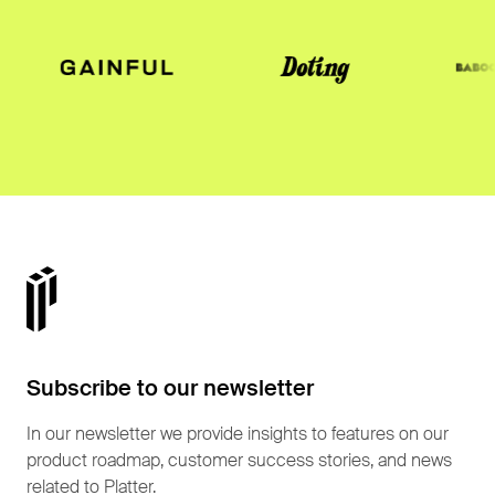
Subscribe to our newsletter
In our newsletter we provide insights to features on our
product roadmap, customer success stories, and news
related to Platter.