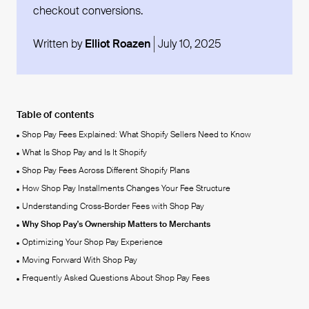
checkout conversions.
Written by
Elliot Roazen
July 10, 2025
Table of contents
Shop Pay Fees Explained: What Shopify Sellers Need to Know
What Is Shop Pay and Is It Shopify
Shop Pay Fees Across Different Shopify Plans
How Shop Pay Installments Changes Your Fee Structure
Understanding Cross-Border Fees with Shop Pay
Why Shop Pay's Ownership Matters to Merchants
Optimizing Your Shop Pay Experience
Moving Forward With Shop Pay
Frequently Asked Questions About Shop Pay Fees