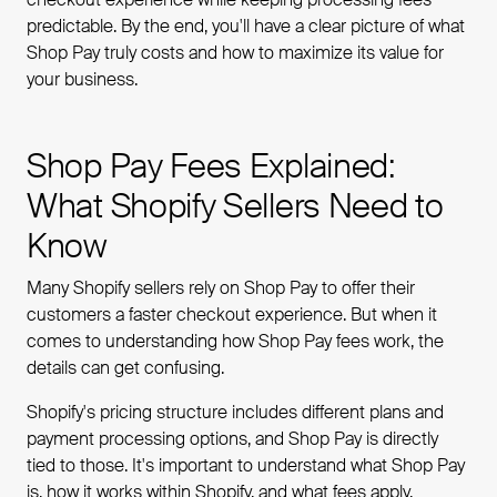
predictable. By the end, you'll have a clear picture of what
Shop Pay truly costs and how to maximize its value for
your business.
Shop Pay Fees Explained:
What Shopify Sellers Need to
Know
Many Shopify sellers rely on Shop Pay to offer their
customers a faster checkout experience. But when it
comes to understanding how Shop Pay fees work, the
details can get confusing.
Shopify's pricing structure includes different plans and
payment processing options, and Shop Pay is directly
tied to those. It's important to understand what Shop Pay
is, how it works within Shopify, and what fees apply.