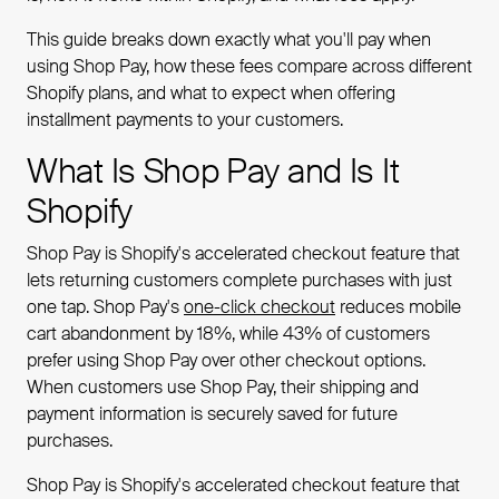
This guide breaks down exactly what you'll pay when
using Shop Pay, how these fees compare across different
Shopify plans, and what to expect when offering
installment payments to your customers.
What Is Shop Pay and Is It
Shopify
Shop Pay is Shopify's accelerated checkout feature that
lets returning customers complete purchases with just
one tap. Shop Pay's
one-click checkout
reduces mobile
cart abandonment by 18%, while 43% of customers
prefer using Shop Pay over other checkout options.
When customers use Shop Pay, their shipping and
payment information is securely saved for future
purchases.
Shop Pay is Shopify's accelerated checkout feature that