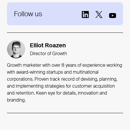
Follow us
Elliot Roazen
Director of Growth
Growth marketer with over 8 years of experience working
with award-winning startups and multinational
corporations. Proven track record of devising, planning,
and implementing strategies for customer acquisition
and retention. Keen eye for details, innovation and
branding.