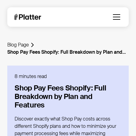
Blog Page
Shop Pay Fees Shopify: Full Breakdown by Plan and
Features
8 minutes read
Shop Pay Fees Shopify: Full
Breakdown by Plan and
Features
Discover exactly what Shop Pay costs across
different Shopify plans and how to minimize your
payment processing fees while maximizing