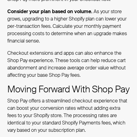
Consider your plan based on volume.
As your store
grows, upgrading to a higher Shopify plan can lower your
per-transaction fees. Calculate your monthly payment
processing costs to determine when an upgrade makes
financial sense.
Checkout extensions and apps can also enhance the
Shop Pay experience. These tools can help reduce cart
abandonment and increase average order value without
affecting your base Shop Pay fees.
Moving Forward With Shop Pay
Shop Pay offers a streamlined checkout experience that
can boost your conversion rates without adding extra
fees to your Shopify store. The processing rates are
identical to your standard Shopify Payments fees, which
vary based on your subscription plan.