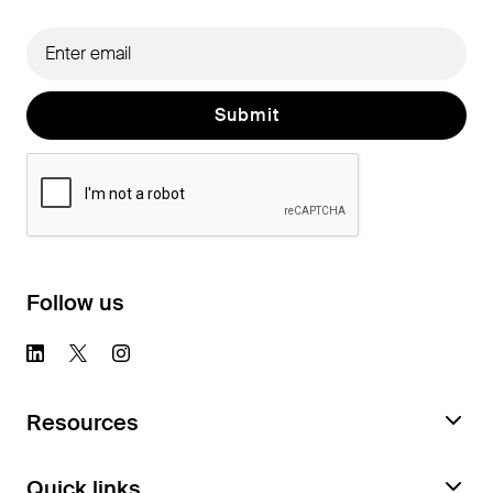
Follow us
Resources
Request a Feature Audit
Quick links