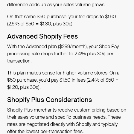
difference adds up as your sales volume grows.
On that same $50 purchase, your fee drops to $1.60
(2.6% of $50 = $1.30, plus 30¢).
Advanced Shopify Fees
With the Advanced plan ($299/month), your Shop Pay
processing rate drops further to 2.4% plus 30¢ per
transaction.
This plan makes sense for higher-volume stores. On a
$50 purchase, you'd pay $1.50 in fees (2.4% of $50 =
$1.20, plus 30¢).
Shopify Plus Considerations
Shopify Plus merchants receive custom pricing based on
their sales volume and specific business needs. These
rates are negotiated directly with Shopify and typically
offer the lowest per-transaction fees.