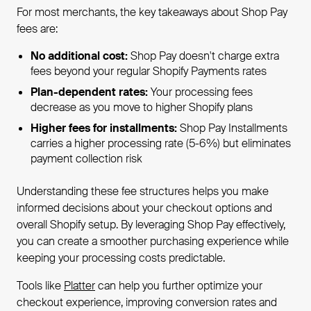
For most merchants, the key takeaways about Shop Pay
fees are:
No additional cost:
Shop Pay doesn't charge extra
fees beyond your regular Shopify Payments rates
Plan-dependent rates:
Your processing fees
decrease as you move to higher Shopify plans
Higher fees for installments:
Shop Pay Installments
carries a higher processing rate (5-6%) but eliminates
payment collection risk
Understanding these fee structures helps you make
informed decisions about your checkout options and
overall Shopify setup. By leveraging Shop Pay effectively,
you can create a smoother purchasing experience while
keeping your processing costs predictable.
Tools like
Platter
can help you further optimize your
checkout experience, improving conversion rates and