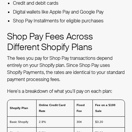
Credit and debit cards
Digital wallets like Apple Pay and Google Pay
Shop Pay Installments for eligible purchases
Shop Pay Fees Across
Different Shopify Plans
The fees you pay for Shop Pay transactions depend
entirely on your Shopify plan. Since Shop Pay uses
Shopify Payments, the rates are identical to your standard
payment processing fees.
Here's a breakdown of what you'll pay on each plan:
Online Credit Card
Fixed
Fee on a $100
Shopify Plan
Rate
Fee
Sale
Basic Shopify
2.9%
30¢
$3.20