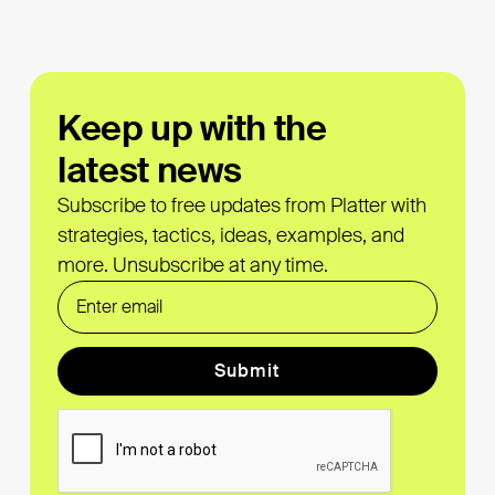
Keep up with the
latest news
Subscribe to free updates from Platter with
strategies, tactics, ideas, examples, and
more. Unsubscribe at any time.
Form Label