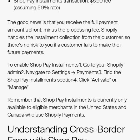
Shop Pay Installments transaction: $5.90 fee
(assuming 5.9% rate)
The good news is that you receive the full payment
amount upfront, minus the processing fee. Shopify
handles the installment collection from the customer, so
there's no risk to you if a customer fails to make their
future payments.
To enable Shop Pay Installments:1. Go to your Shopify
admin2. Navigate to Settings → Payments3. Find the
Shop Pay Installments section4. Click "Activate" or
"Manage"
Remember that Shop Pay Installments is currently only
available to eligible merchants in the United States and
Canada who use Shopify Payments.
Understanding Cross-Border