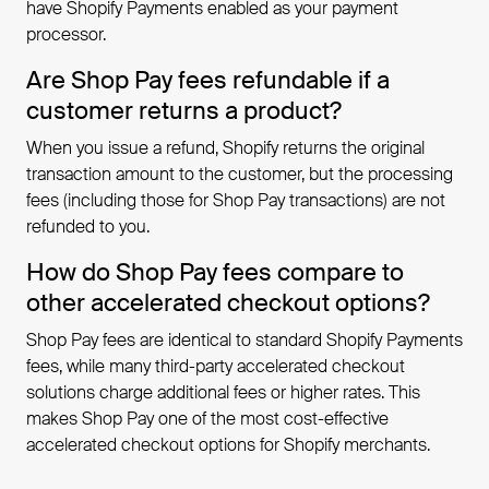
have Shopify Payments enabled as your payment
processor.
Are Shop Pay fees refundable if a
customer returns a product?
When you issue a refund, Shopify returns the original
transaction amount to the customer, but the processing
fees (including those for Shop Pay transactions) are not
refunded to you.
How do Shop Pay fees compare to
other accelerated checkout options?
Shop Pay fees are identical to standard Shopify Payments
fees, while many third-party accelerated checkout
solutions charge additional fees or higher rates. This
makes Shop Pay one of the most cost-effective
accelerated checkout options for Shopify merchants.