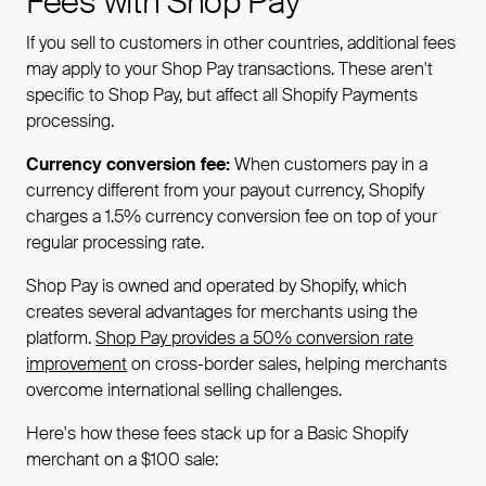
Fees with Shop Pay
If you sell to customers in other countries, additional fees
may apply to your Shop Pay transactions. These aren't
specific to Shop Pay, but affect all Shopify Payments
processing.
Currency conversion fee:
When customers pay in a
currency different from your payout currency, Shopify
charges a 1.5% currency conversion fee on top of your
regular processing rate.
Shop Pay is owned and operated by Shopify, which
creates several advantages for merchants using the
platform.
Shop Pay provides a 50% conversion rate
improvement
on cross-border sales, helping merchants
overcome international selling challenges.
Here's how these fees stack up for a Basic Shopify
merchant on a $100 sale: