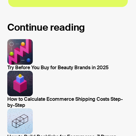
Continue reading
Try Before You Buy for Beauty Brands in 2025
Open blog post
How to Calculate Ecommerce Shipping Costs Step-
by-Step
Open blog post