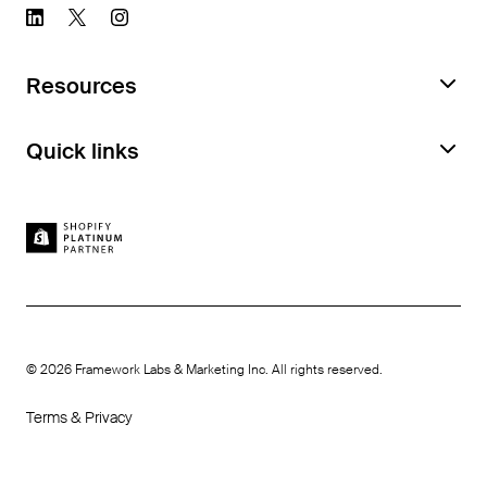
Resources
Request a Feature Audit
Quick links
Documentation
Book a demo
Case studies
Feature Library
Careers
How we compare
Platter benefits
Become an affiliate
©
2026
Framework Labs & Marketing Inc. All rights reserved.
Terms & Privacy