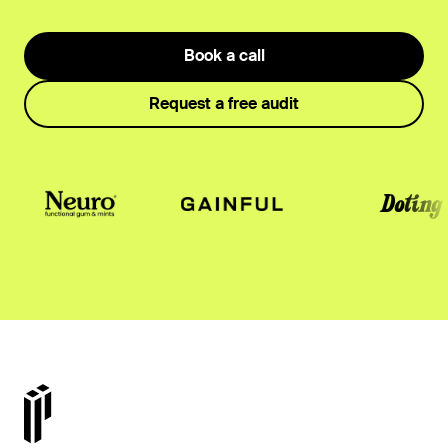
Book a call
Request a free audit