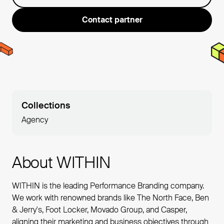
Contact partner
Collections
Agency
About WITHIN
WITHIN is the leading Performance Branding company.
We work with renowned brands like The North Face, Ben
& Jerry's, Foot Locker, Movado Group, and Casper,
aligning their marketing and business objectives through