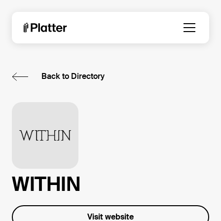
Back to Directory
WITHIN
Visit website