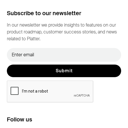
Subscribe to our newsletter
In our newsletter we provide insights to features on our
product roadmap, customer success stories, and news
related to Platter.
Follow us