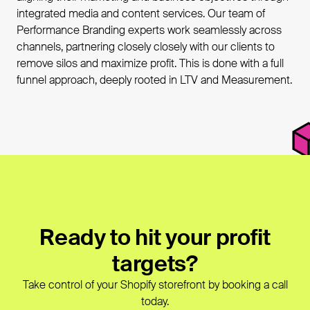
integrated media and content services. Our team of
Performance Branding experts work seamlessly across
channels, partnering closely closely with our clients to
remove silos and maximize profit. This is done with a full
funnel approach, deeply rooted in LTV and Measurement.
Ready to hit your profit
targets?
Take control of your Shopify storefront by booking a call
today.