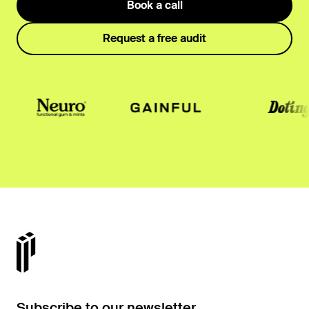
Book a call
Request a free audit
Subscribe to our newsletter