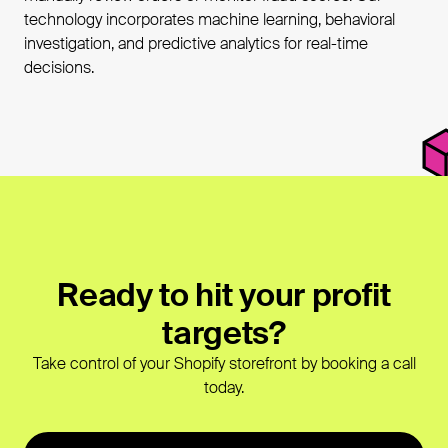
technology incorporates machine learning, behavioral
investigation, and predictive analytics for real-time
decisions.
Ready to hit your profit
targets?
Take control of your Shopify storefront by booking a call
today.