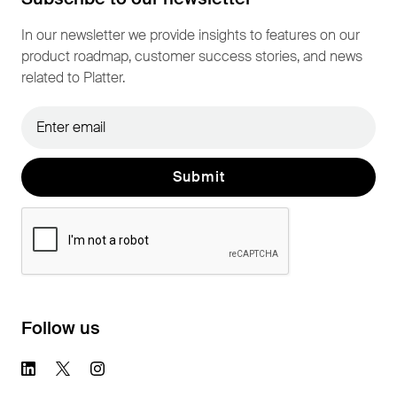
In our newsletter we provide insights to features on our
product roadmap, customer success stories, and news
related to Platter.
Follow us