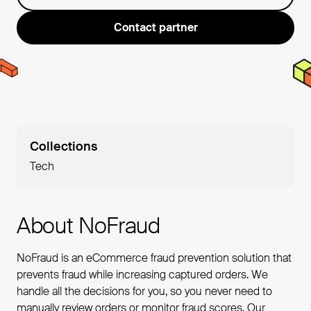
Contact partner
Collections
Tech
About NoFraud
NoFraud is an eCommerce fraud prevention solution that
prevents fraud while increasing captured orders. We
handle all the decisions for you, so you never need to
manually review orders or monitor fraud scores. Our