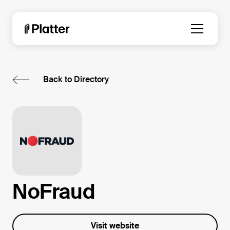
Back to Directory
NoFraud
Visit website