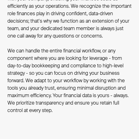
efficiently as your operations. We recognize the important
role finances play in driving confident, data-driven
decisions; that's why we function as an extension of your
team, and your dedicated team member is always just
one call away for any questions or concerns.
We can handle the entire financial workflow, or any
component where you are looking for leverage - from
day-to-day bookkeeping and compliance to high-level
strategy - so you can focus on driving your business
forward. We adapt to your workflow by working with the
tools you already trust, ensuring minimal disruption and
maximum efficiency. Your financial data is yours - always.
We prioritize transparency and ensure you retain full
control at every step.