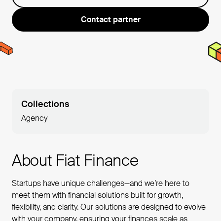
Contact partner
Collections
Agency
About Fiat Finance
Startups have unique challenges—and we’re here to
meet them with financial solutions built for growth,
flexibility, and clarity. Our solutions are designed to evolve
with your company, ensuring your finances scale as