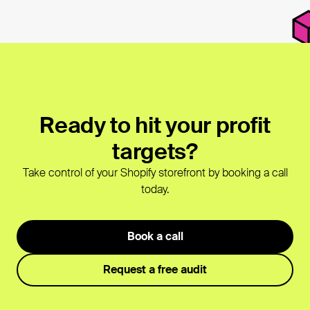
Ready to hit your profit
targets?
Take control of your Shopify storefront by booking a call
today.
Book a call
Request a free audit