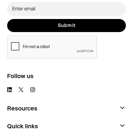
Follow us
Resources
Request a Feature Audit
Quick links
Documentation