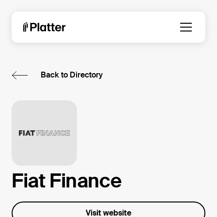
Back to Directory
Fiat Finance
Visit website