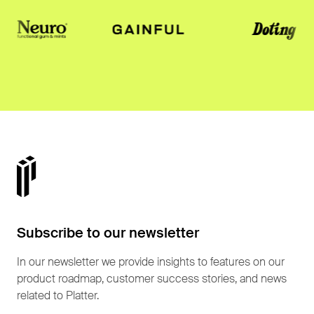
Subscribe to our newsletter
In our newsletter we provide insights to features on our
product roadmap, customer success stories, and news
related to Platter.