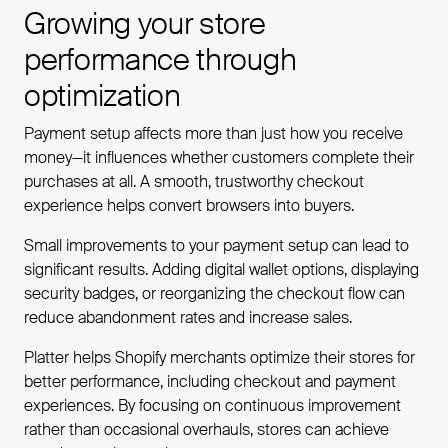
Growing your store
performance through
optimization
Payment setup affects more than just how you receive
money—it influences whether customers complete their
purchases at all. A smooth, trustworthy checkout
experience helps convert browsers into buyers.
Small improvements to your payment setup can lead to
significant results. Adding digital wallet options, displaying
security badges, or reorganizing the checkout flow can
reduce abandonment rates and increase sales.
Platter helps Shopify merchants optimize their stores for
better performance, including checkout and payment
experiences. By focusing on continuous improvement
rather than occasional overhauls, stores can achieve