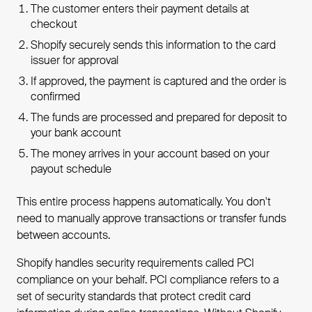
The customer enters their payment details at
checkout
Shopify securely sends this information to the card
issuer for approval
If approved, the payment is captured and the order is
confirmed
The funds are processed and prepared for deposit to
your bank account
The money arrives in your account based on your
payout schedule
This entire process happens automatically. You don't
need to manually approve transactions or transfer funds
between accounts.
Shopify handles security requirements called PCI
compliance on your behalf. PCI compliance refers to a
set of security standards that protect credit card