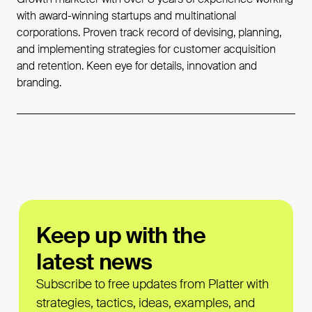
with award-winning startups and multinational
corporations. Proven track record of devising, planning,
and implementing strategies for customer acquisition
and retention. Keen eye for details, innovation and
branding.
Keep up with the
latest news
Subscribe to free updates from Platter with
strategies, tactics, ideas, examples, and