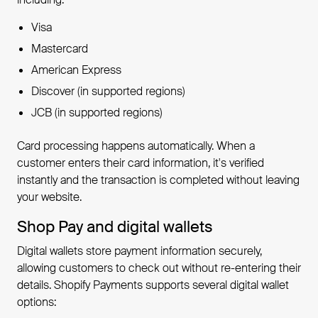
Visa
Mastercard
American Express
Discover (in supported regions)
JCB (in supported regions)
Card processing happens automatically. When a
customer enters their card information, it's verified
instantly and the transaction is completed without leaving
your website.
Shop Pay and digital wallets
Digital wallets store payment information securely,
allowing customers to check out without re-entering their
details. Shopify Payments supports several digital wallet
options: