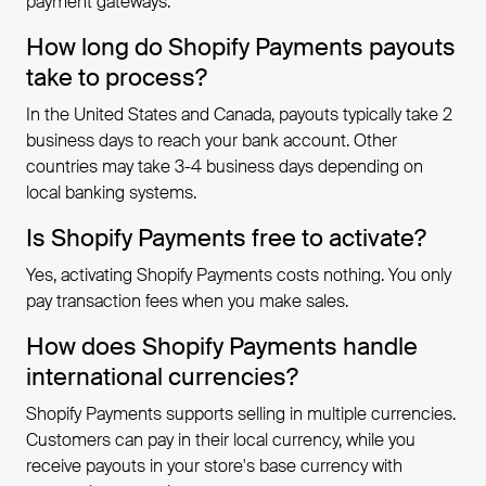
payment gateways.
How long do Shopify Payments payouts
take to process?
In the United States and Canada, payouts typically take 2
business days to reach your bank account. Other
countries may take 3-4 business days depending on
local banking systems.
Is Shopify Payments free to activate?
Yes, activating Shopify Payments costs nothing. You only
pay transaction fees when you make sales.
How does Shopify Payments handle
international currencies?
Shopify Payments supports selling in multiple currencies.
Customers can pay in their local currency, while you
receive payouts in your store's base currency with