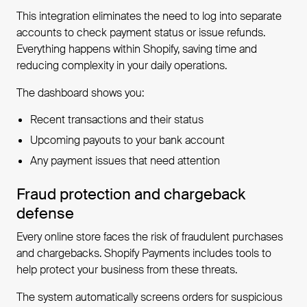
This integration eliminates the need to log into separate
accounts to check payment status or issue refunds.
Everything happens within Shopify, saving time and
reducing complexity in your daily operations.
The dashboard shows you:
Recent transactions and their status
Upcoming payouts to your bank account
Any payment issues that need attention
Fraud protection and chargeback
defense
Every online store faces the risk of fraudulent purchases
and chargebacks. Shopify Payments includes tools to
help protect your business from these threats.
The system automatically screens orders for suspicious