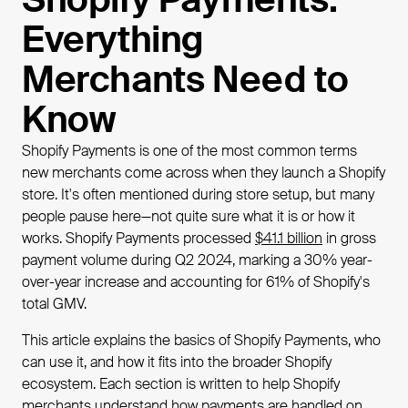
Everything
Merchants Need to
Know
Shopify Payments is one of the most common terms
new merchants come across when they launch a Shopify
store. It's often mentioned during store setup, but many
people pause here—not quite sure what it is or how it
works. Shopify Payments processed
$41.1 billion
in gross
payment volume during Q2 2024, marking a 30% year-
over-year increase and accounting for 61% of Shopify's
total GMV.
This article explains the basics of Shopify Payments, who
can use it, and how it fits into the broader Shopify
ecosystem. Each section is written to help Shopify
merchants understand how payments are handled on