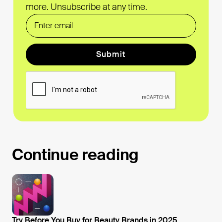
more. Unsubscribe at any time.
Form Label
Continue reading
Try Before You Buy for Beauty Brands in 2025