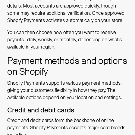
details. Most accounts are approved quickly, though
some may require additional verification. Once approved,
Shopify Payments activates automatically on your store.
You can then choose how often you want to receive
payouts—daily, weekly, or monthly, depending on what's
available in your region.
Payment methods and options
on Shopify
Shopify Payments supports various payment methods,
giving your customers flexibility in how they pay. The
available options depend on your location and settings.
Credit and debit cards
Credit and debit cards form the backbone of online
payments. Shopify Payments accepts major card brands
including: