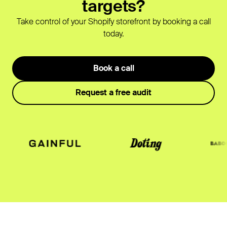
targets?
Take control of your Shopify storefront by booking a call
today.
Book a call
Request a free audit