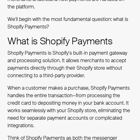
the platform.
We'll begin with the most fundamental question: what is
Shopify Payments?
What is Shopify Payments
Shopify Payments is Shopify's built-in payment gateway
and processing solution. It allows merchants to accept
payments directly through their Shopify store without
connecting to a third-party provider.
When a customer makes a purchase, Shopify Payments
handles the entire transaction—from processing the
credit card to depositing money in your bank account. It
works seamlessly with your Shopify store, eliminating the
need for separate payment accounts or complicated
integrations.
Think of Shopify Payments as both the messenger