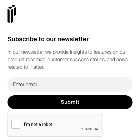
Subscribe to our newsletter
In our newsletter we provide insights to features on our
product roadmap, customer success stories, and news
related to Platter.