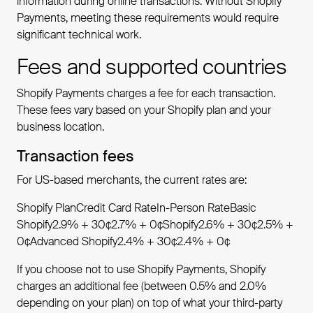
information during online transactions. Without Shopify
Payments, meeting these requirements would require
significant technical work.
Fees and supported countries
Shopify Payments charges a fee for each transaction.
These fees vary based on your Shopify plan and your
business location.
Transaction fees
For US-based merchants, the current rates are:
Shopify PlanCredit Card RateIn-Person RateBasic
Shopify2.9% + 30¢2.7% + 0¢Shopify2.6% + 30¢2.5% +
0¢Advanced Shopify2.4% + 30¢2.4% + 0¢
If you choose not to use Shopify Payments, Shopify
charges an additional fee (between 0.5% and 2.0%
depending on your plan) on top of what your third-party