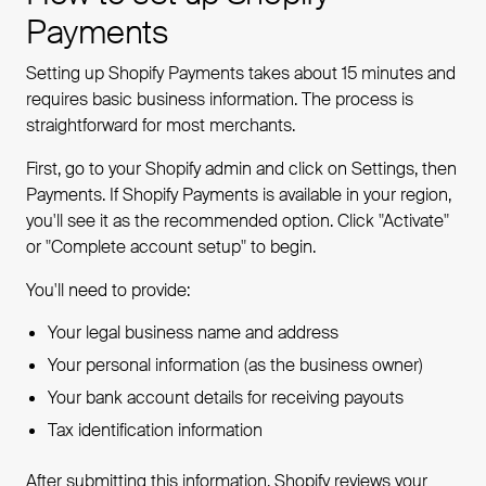
Payments
Setting up Shopify Payments takes about 15 minutes and
requires basic business information. The process is
straightforward for most merchants.
First, go to your Shopify admin and click on Settings, then
Payments. If Shopify Payments is available in your region,
you'll see it as the recommended option. Click "Activate"
or "Complete account setup" to begin.
You'll need to provide:
Your legal business name and address
Your personal information (as the business owner)
Your bank account details for receiving payouts
Tax identification information
After submitting this information, Shopify reviews your