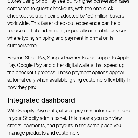
Stores using
Shop Pay
see 50% higher conversion rates
compared to guest checkouts, with the one-click
checkout solution being adopted by 150 million buyers
worldwide. This faster checkout experience can help
reduce cart abandonment, especially on mobile devices
where typing shipping and payment information is
cumbersome.
Beyond Shop Pay, Shopify Payments also supports Apple
Pay, Google Pay, and other digital wallets that speed up
the checkout process. These payment options appear
automatically when available, giving customers flexibility in
how they pay.
Integrated dashboard
With Shopify Payments, all your payment information lives
in your Shopify admin panel. This means you can view
orders, payments, and payouts in the same place you
manage products and customers.