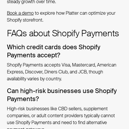
steady growth over time.
Book a demo
to explore how Platter can optimize your
Shopify storefront.
FAQs about Shopify Payments
Which credit cards does Shopify
Payments accept?
Shopify Payments accepts Visa, Mastercard, American
Express, Discover, Diners Club, and JCB, though
availability varies by country.
Can high-risk businesses use Shopify
Payments?
High-risk businesses like CBD sellers, supplement
companies, or adult content providers typically cannot
use Shopify Payments and need to find alternative