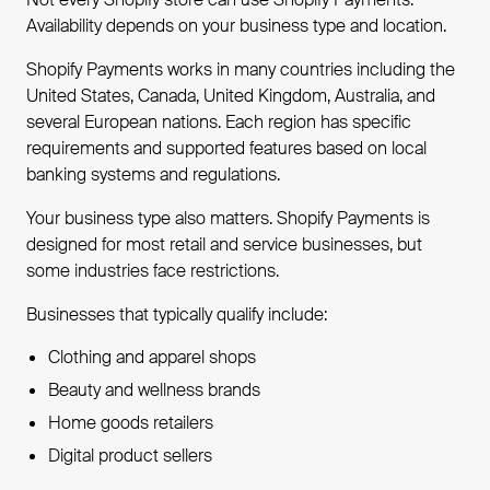
Availability depends on your business type and location.
Shopify Payments works in many countries including the
United States, Canada, United Kingdom, Australia, and
several European nations. Each region has specific
requirements and supported features based on local
banking systems and regulations.
Your business type also matters. Shopify Payments is
designed for most retail and service businesses, but
some industries face restrictions.
Businesses that typically qualify include:
Clothing and apparel shops
Beauty and wellness brands
Home goods retailers
Digital product sellers