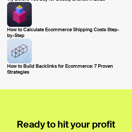
Open blog post
How to Calculate Ecommerce Shipping Costs Step-
by-Step
Open blog post
How to Build Backlinks for Ecommerce: 7 Proven
Strategies
Open blog post
Ready to hit your profit