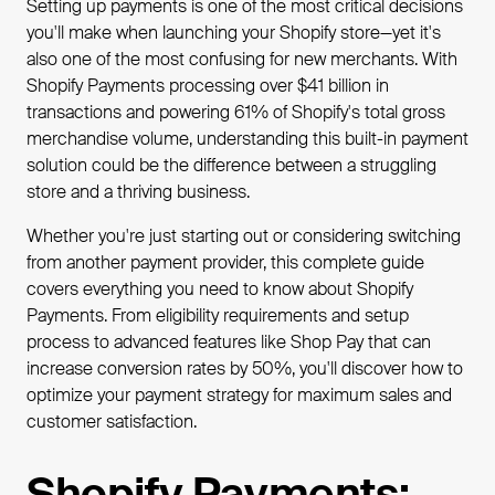
Setting up payments is one of the most critical decisions
you'll make when launching your Shopify store—yet it's
also one of the most confusing for new merchants. With
Shopify Payments processing over $41 billion in
transactions and powering 61% of Shopify's total gross
merchandise volume, understanding this built-in payment
solution could be the difference between a struggling
store and a thriving business.
Whether you're just starting out or considering switching
from another payment provider, this complete guide
covers everything you need to know about Shopify
Payments. From eligibility requirements and setup
process to advanced features like Shop Pay that can
increase conversion rates by 50%, you'll discover how to
optimize your payment strategy for maximum sales and
customer satisfaction.
Shopify Payments: