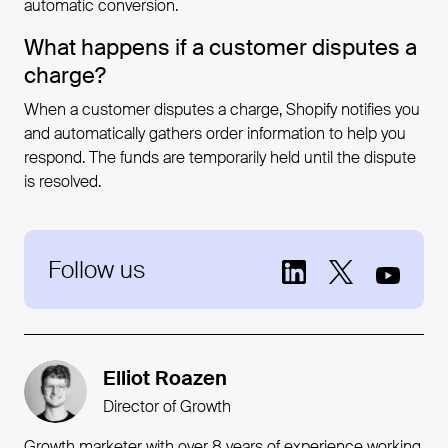
automatic conversion.
What happens if a customer disputes a
charge?
When a customer disputes a charge, Shopify notifies you
and automatically gathers order information to help you
respond. The funds are temporarily held until the dispute
is resolved.
Follow us
Elliot Roazen
Director of Growth
Growth marketer with over 8 years of experience working