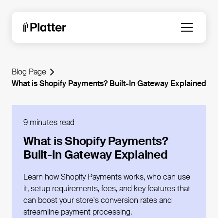
Blog Page
What is Shopify Payments? Built-In Gateway Explained
9 minutes read
What is Shopify Payments?
Built-In Gateway Explained
Learn how Shopify Payments works, who can use
it, setup requirements, fees, and key features that
can boost your store's conversion rates and
streamline payment processing.