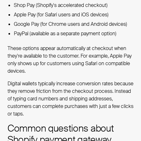
Shop Pay (Shopify's accelerated checkout)
Apple Pay (for Safari users and iOS devices)
Google Pay (for Chrome users and Android devices)
PayPal (available as a separate payment option)
These options appear automatically at checkout when
they're available to the customer. For example, Apple Pay
only shows up for customers using Safari on compatible
devices.
Digital wallets typically increase conversion rates because
they remove friction from the checkout process. Instead
of typing card numbers and shipping addresses,
customers can complete purchases with just a few clicks
or taps.
Common questions about
Shopify payment gateway