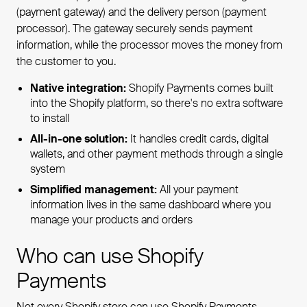
(payment gateway) and the delivery person (payment
processor). The gateway securely sends payment
information, while the processor moves the money from
the customer to you.
Native integration:
Shopify Payments comes built
into the Shopify platform, so there's no extra software
to install
All-in-one solution:
It handles credit cards, digital
wallets, and other payment methods through a single
system
Simplified management:
All your payment
information lives in the same dashboard where you
manage your products and orders
Who can use Shopify
Payments
Not every Shopify store can use Shopify Payments.