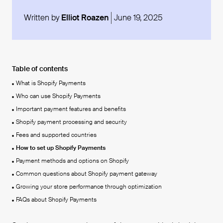
Written by
Elliot Roazen
June 19, 2025
Table of contents
What is Shopify Payments
Who can use Shopify Payments
Important payment features and benefits
Shopify payment processing and security
Fees and supported countries
How to set up Shopify Payments
Payment methods and options on Shopify
Common questions about Shopify payment gateway
Growing your store performance through optimization
FAQs about Shopify Payments