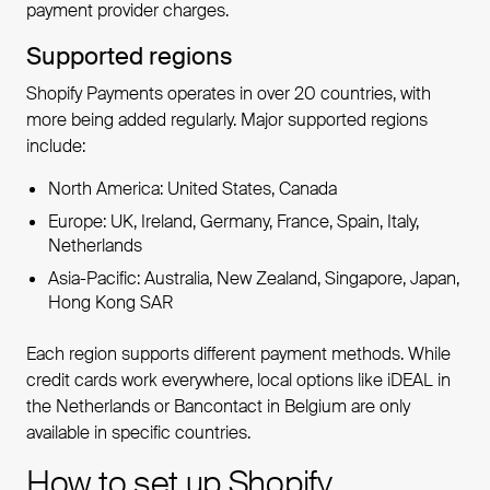
payment provider charges.
Supported regions
Shopify Payments operates in over 20 countries, with
more being added regularly. Major supported regions
include:
North America: United States, Canada
Europe: UK, Ireland, Germany, France, Spain, Italy,
Netherlands
Asia-Pacific: Australia, New Zealand, Singapore, Japan,
Hong Kong SAR
Each region supports different payment methods. While
credit cards work everywhere, local options like iDEAL in
the Netherlands or Bancontact in Belgium are only
available in specific countries.
How to set up Shopify