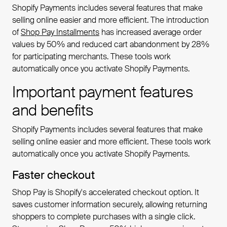
Shopify Payments includes several features that make
selling online easier and more efficient. The introduction
of
Shop Pay Installments
has increased average order
values by 50% and reduced cart abandonment by 28%
for participating merchants. These tools work
automatically once you activate Shopify Payments.
Important payment features
and benefits
Shopify Payments includes several features that make
selling online easier and more efficient. These tools work
automatically once you activate Shopify Payments.
Faster checkout
Shop Pay is Shopify's accelerated checkout option. It
saves customer information securely, allowing returning
shoppers to complete purchases with a single click.