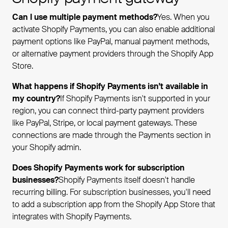
Can I use multiple payment methods?
Yes. When you
activate Shopify Payments, you can also enable additional
payment options like PayPal, manual payment methods,
or alternative payment providers through the Shopify App
Store.
What happens if Shopify Payments isn't available in
my country?
If Shopify Payments isn't supported in your
region, you can connect third-party payment providers
like PayPal, Stripe, or local payment gateways. These
connections are made through the Payments section in
your Shopify admin.
Does Shopify Payments work for subscription
businesses?
Shopify Payments itself doesn't handle
recurring billing. For subscription businesses, you'll need
to add a subscription app from the Shopify App Store that
integrates with Shopify Payments.