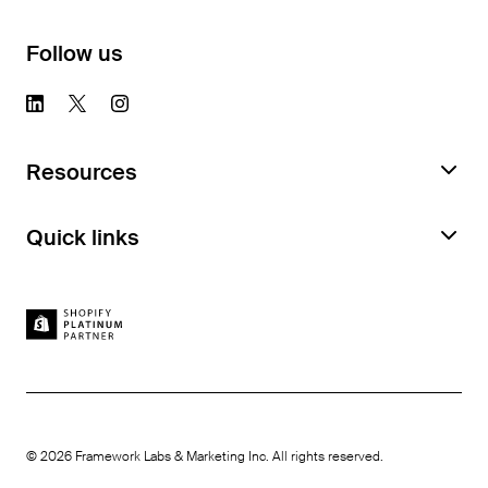
Follow us
Resources
Request a Feature Audit
Quick links
Documentation
Book a demo
Case studies
Feature Library
Careers
How we compare
Platter benefits
Become an affiliate
©
2026
Framework Labs & Marketing Inc. All rights reserved.