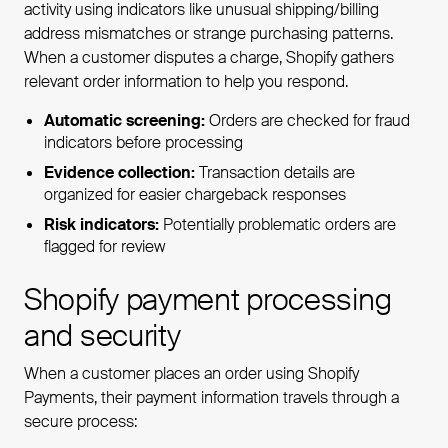
activity using indicators like unusual shipping/billing
address mismatches or strange purchasing patterns.
When a customer disputes a charge, Shopify gathers
relevant order information to help you respond.
Automatic screening:
Orders are checked for fraud
indicators before processing
Evidence collection:
Transaction details are
organized for easier chargeback responses
Risk indicators:
Potentially problematic orders are
flagged for review
Shopify payment processing
and security
When a customer places an order using Shopify
Payments, their payment information travels through a
secure process: